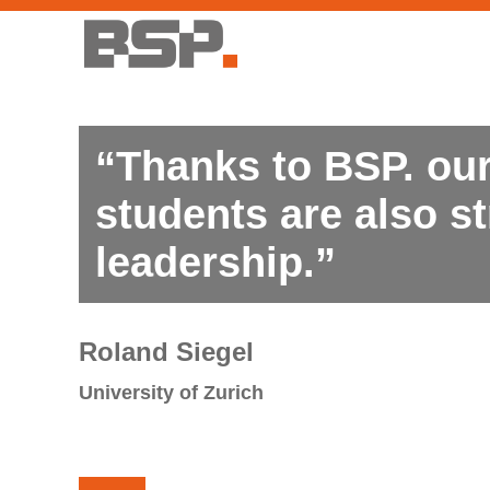
“Thanks to BSP. our
students are also st
leadership.”
Roland Siegel
University of Zurich