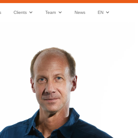
s
Clients
Team
News
EN