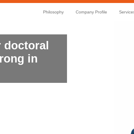
Philosophy
Company Profile
Service
 doctoral
rong in