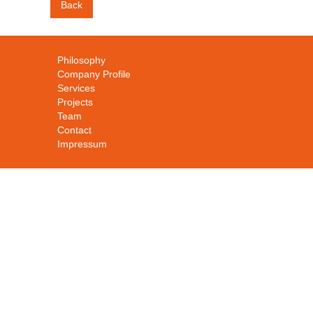
Back
Philosophy
Company Profile
Services
Projects
Team
Contact
Impressum