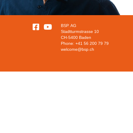


BSP. AG
Stadtturmstrasse 10
CH-5400 Baden
Phone: +41 56 200 79 79
welcome@bsp.ch