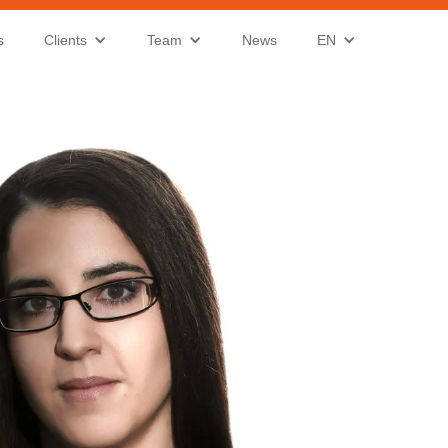
s
Clients
Team
News
EN