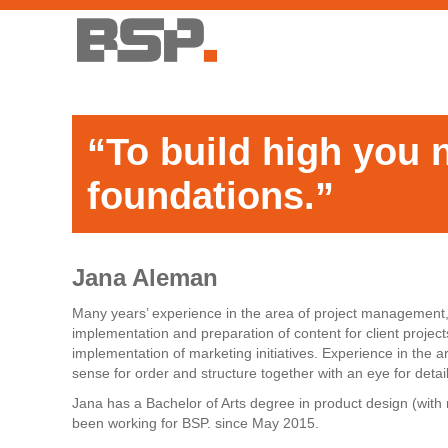
“To build high you 
foundations.”
Jana Aleman
Many years’ experience in the area of project management, 
implementation and preparation of content for client proj
implementation of marketing initiatives. Experience in the are
sense for order and structure together with an eye for detail
Jana has a Bachelor of Arts degree in product design (with 
been working for BSP. since May 2015.