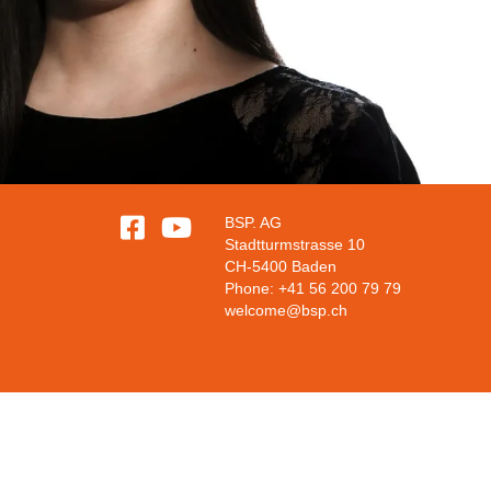


BSP. AG
Stadtturmstrasse 10
CH-5400 Baden
Phone: +41 56 200 79 79
welcome@bsp.ch