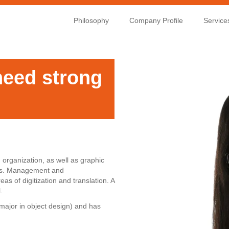
Philosophy
Company Profile
Service
need strong
organization, as well as graphic
ects. Management and
as of digitization and translation. A
.
major in object design) and has