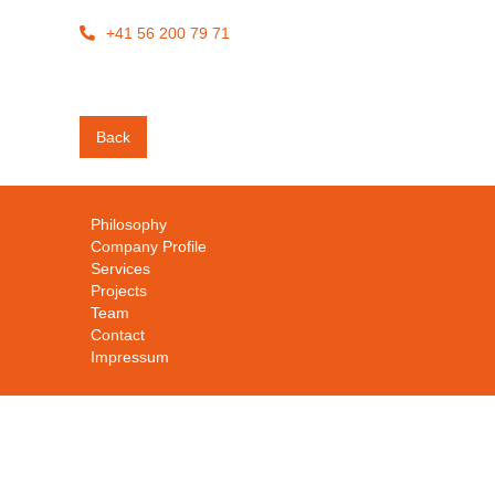
+41 56 200 79 71

Back
Philosophy
Company Profile
Services
Projects
Team
Contact
Impressum