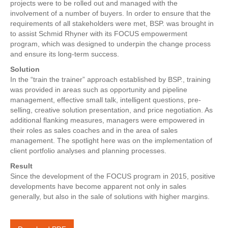
projects were to be rolled out and managed with the
involvement of a number of buyers. In order to ensure that the
requirements of all stakeholders were met, BSP. was brought in
to assist Schmid Rhyner with its FOCUS empowerment
program, which was designed to underpin the change process
and ensure its long-term success.
Solution
In the “train the trainer” approach established by BSP., training
was provided in areas such as opportunity and pipeline
management, effective small talk, intelligent questions, pre-
selling, creative solution presentation, and price negotiation. As
additional flanking measures, managers were empowered in
their roles as sales coaches and in the area of sales
management. The spotlight here was on the implementation of
client portfolio analyses and planning processes.
Result
Since the development of the FOCUS program in 2015, positive
developments have become apparent not only in sales
generally, but also in the sale of solutions with higher margins.