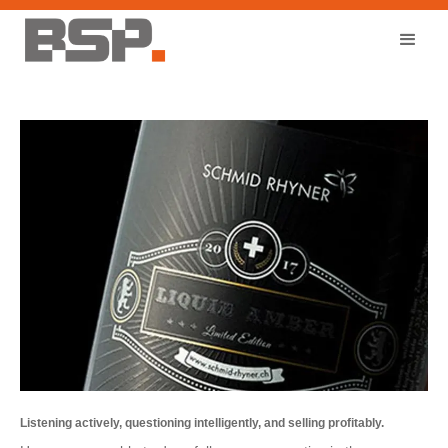
Listening actively, questioning intelligently, and selling profitably.