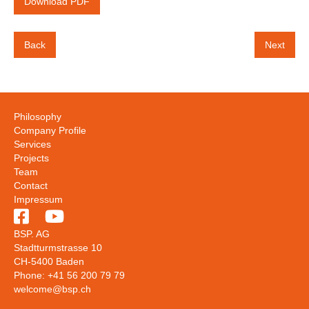
Download PDF
Back
Next
Philosophy
Company Profile
Services
Projects
Team
Contact
Impressum


BSP. AG
Stadtturmstrasse 10
CH-5400 Baden
Phone: +41 56 200 79 79
welcome@bsp.ch