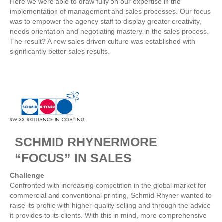
Here we were able to draw fully on our expertise in the
implementation of management and sales processes. Our focus
was to empower the agency staff to display greater creativity,
needs orientation and negotiating mastery in the sales process.
The result? A new sales driven culture was established with
significantly better sales results.
SCHMID RHYNERMORE
“FOCUS” IN SALES
Challenge
Confronted with increasing competition in the global market for
commercial and conventional printing, Schmid Rhyner wanted to
raise its profile with higher-quality selling and through the advice
it provides to its clients. With this in mind, more comprehensive